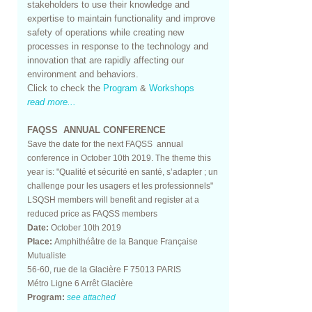
stakeholders to use their knowledge and
expertise to maintain functionality and improve
safety of operations while creating new
processes in response to the technology and
innovation that are rapidly affecting our
environment and behaviors.
Click to check the
Program
&
Workshops
read more...
FAQSS ANNUAL CONFERENCE
Save the date for the next FAQSS annual
conference in October 10th 2019. The theme this
year is: "Qualité et sécurité en santé, s’adapter ; un
challenge pour les usagers et les professionnels"
LSQSH members will benefit and register at a
reduced price as FAQSS members
Date:
October 10th 2019
Place:
Amphithéâtre de la Banque Française
Mutualiste
56-60, rue de la Glacière F 75013 PARIS
Métro Ligne 6 Arrêt Glacière
Program:
see attached