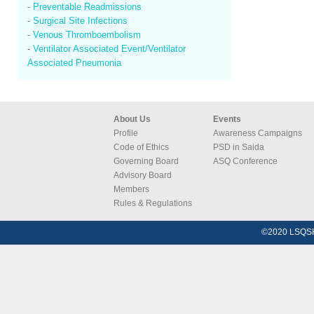
-
Preventable Readmissions
-
Surgical Site Infections
-
Venous Thromboembolism
-
Ventilator Associated Event/Ventilator
Associated Pneumonia
About Us
Events
Profile
Awareness Campaigns
Code of Ethics
PSD in Saida
Governing Board
ASQ Conference
Advisory Board
Members
Rules & Regulations
©2020 LSQSH