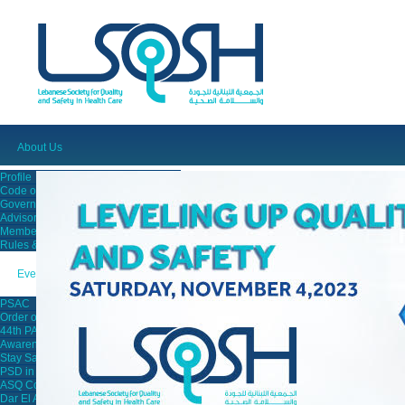
About Us
Profile
Code of Ethics
Governing Board
Advisory Board
Members
Rules & Regulations
Events
PSAC
Order of Nurses
44th PAIMC
Awareness Campaigns
Stay Safe Campaign
PSD in Saida
ASQ Conference
Dar El Ajaza Lecture