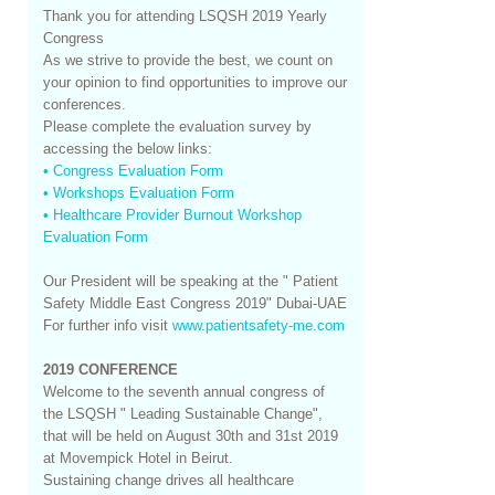
Thank you for attending LSQSH 2019 Yearly
Congress
As we strive to provide the best, we count on
your opinion to find opportunities to improve our
conferences.
Please complete the evaluation survey by
accessing the below links:
• Congress Evaluation Form
• Workshops Evaluation Form
• Healthcare Provider Burnout Workshop
Evaluation Form
Our President will be speaking at the " Patient
Safety Middle East Congress 2019" Dubai-UAE
For further info visit
www.patientsafety-me.com
2019 CONFERENCE
Welcome to the seventh annual congress of
the LSQSH " Leading Sustainable Change",
that will be held on August 30th and 31st 2019
at Movempick Hotel in Beirut.
Sustaining change drives all healthcare