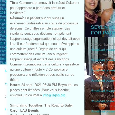
between LSQS
Program
Titre:
Comment promouvoir la « Just Culture »
Presentations
pour apprendre à partir des erreurs et
Pictures
To download th
2016 Yearly Congress
incidents?
Presentations
Résumé:
Un patient sur dix subit un
2015 Yearly Congress
événement indésirable au cours du processus
Speakers
SEVEN R
Posters
de soins. Ce chiffre semble stagner. Les
2014 Yearly Congress
FOR PATI
incidents sont sous-déclarés, empêchant
Program
l’apprentissage organisationnel qui devrait avoir
Presentations
2013 Yearly Congress
lieu. Il est fondamental que nous développions
1- Clean hands 
Program
une culture juste à l’égard de ceux qui
download poste
Posters
commettent des erreurs, encourageant
2- Improve safe
Presentations
Best Poster Presentations
l’apprentissage et évitant des sanctions.
download poste
Pictures
Comment promouvoir cette culture ? qu’est-ce
3- Effective c
qu’une culture « juste » ? Ce webinaire
download poste
Media
proposera une réflexion et des outils sur ce
4- Patient enga
thème.
download poste
Advertise
Heure:
24 sept. 2021 06:30 PM Beyrouth Les
5- Reduce risk o
places sont limitées. Pour vous inscrire,
download poste
envoyez un courriel à
info@lsqsh.org.
6- Identify your
Job Opportunities
download poste
Simulating Together: The Road to Safer
7- Use WHO surg
Links
Care - LAU Events
download poste