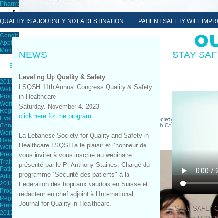
Pharmacist Annual Congress
Membership
QUALITY IS A JOURNEY NOT A DESTINATION PATIENT SAFETY WILL IMPRO
Conditions & Requirements
Apply for Membership
Membership Renewal
NEWS
STAY SAF
Education
Leveling Up Quality & Safety
2019 Cenference
LSQSH 11th Annual Congress Quality & Safety
Welcome
in Healthcare
Program
Workshops
Saturday, November 4, 2023
Registration Form
click here for the program
Evaluations
Congress Evaluation Form
Workshops Evaluation
La Lebanese Society for Quality and Safety in
Healthcare Provider Burnout
Healthcare LSQSH a le plaisir et l’honneur de
Workshop Evaluation
Presentations
vous inviter à vous inscrire au webinaire
Trainings
présenté par le Pr Anthony Staines, Chargé du
Patient Tracer
programme "Sécurité des patients" à la
Article of the Month
2018 Yearly Congress
Fédération des hôpitaux vaudois en Suisse et
Program
rédacteur en chef adjoint à l’International
Registration Form
Journal for Quality in Healthcare.
Presentations
"STAY SAFE" Ca
2017 Yearly Congress