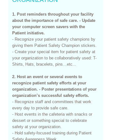
1. Post reminders throughout your facility
about the importance of safe care. - Update
your computer screen savers with the
Patient initiative.
- Recognize your patient safety champions by
giving them Patient Safety Champion stickers.
- Create your special item for patient safety at
your organization to be collaboratively used: T-
Shirts, Hats, bracelets, pins…etc...
2. Host an event or several events to
recognize patient safety efforts at your
organization. - Poster presentations of your
organization’s successful safety efforts.
- Recognize staff and committees that work
every day to provide safe care.
- Host events in the cafeteria with snacks or
dessert or something special to celebrate
safety at your organization.
- Hold safety-focused training during Patient
Safety Awareness Week.