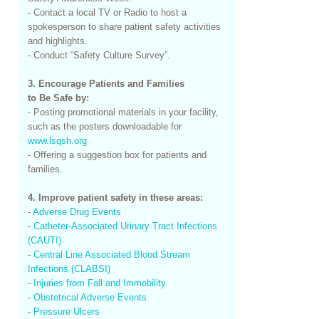
- Contact a local TV or Radio to host a
spokesperson to share patient safety activities
and highlights.
- Conduct “Safety Culture Survey”.
3. Encourage Patients and Families
to Be Safe by:
- Posting promotional materials in your facility,
such as the posters downloadable for
www.lsqsh.org
- Offering a suggestion box for patients and
families.
4. Improve patient safety in these areas:
-
Adverse Drug Events
-
Catheter-Associated Urinary Tract Infections
(CAUTI)
-
Central Line Associated Blood Stream
Infections (CLABSI)
-
Injuries from Fall and Immobility
-
Obstetrical Adverse Events
-
Pressure Ulcers