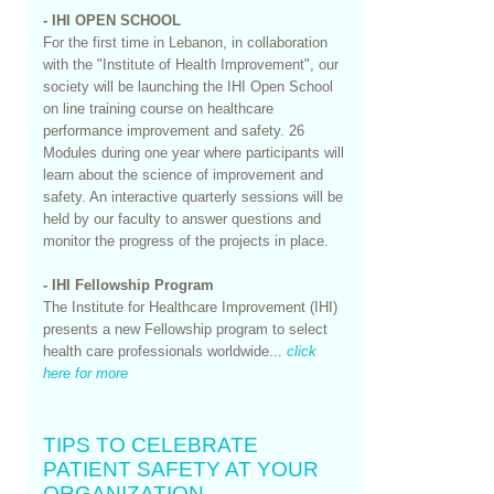
- IHI OPEN SCHOOL
For the first time in Lebanon, in collaboration
with the "Institute of Health Improvement", our
society will be launching the IHI Open School
on line training course on healthcare
performance improvement and safety. 26
Modules during one year where participants will
learn about the science of improvement and
safety. An interactive quarterly sessions will be
held by our faculty to answer questions and
monitor the progress of the projects in place.
- IHI Fellowship Program
​​​​The Institute for Healthcare Improvement (IHI)
presents a new Fellowship program to select
health care professionals worldwide...
click
here for more
TIPS TO CELEBRATE
PATIENT SAFETY AT YOUR
ORGANIZATION