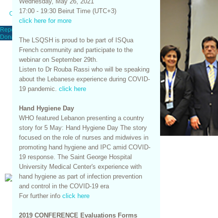
Wednesday, May 26, 2021
17:00 - 19:30 Beirut Time (UTC+3)
Contact Us
click here for more
Report An Event
Donations
The LSQSH is proud to be part of ISQua
French community and participate to the
webinar on September 29th.
Listen to Dr Rouba Rassi who will be speaking
about the Lebanese experience during COVID-
19 pandemic.
click here
Hand Hygiene Day
WHO featured Lebanon presenting a country
story for 5 May: Hand Hygiene Day The story
focused on the role of nurses and midwives in
promoting hand hygiene and IPC amid COVID-
19 response. The Saint George Hospital
University Medical Center's experience with
hand hygiene as part of infection prevention
and control in the COVID-19 era
For further info
click here
2019 CONFERENCE Evaluations Forms